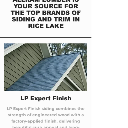
YOUR SOURCE FOR
THE TOP BRANDS OF
SIDING AND TRIM IN
RICE LAKE
LP Expert Finish
LP Expert Finish siding combines the
strength of engineered wood with a
factory-applied finish, delivering
beautiful curb appeal and long-