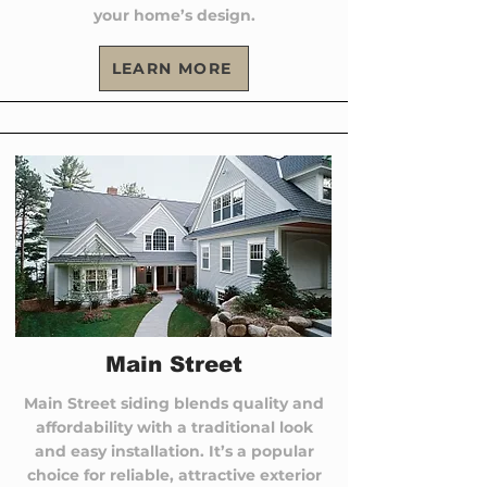
your home’s design.
LEARN MORE
Main Street
Main Street siding blends quality and
affordability with a traditional look
and easy installation. It’s a popular
choice for reliable, attractive exterior