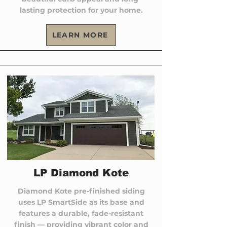
lasting protection for your home.
LEARN MORE
LP Diamond Kote
Diamond Kote pre-finished siding
uses LP SmartSide as its base and
features a durable, fade-resistant
finish — providing vibrant color and