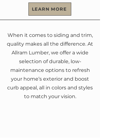
LEARN MORE
When it comes to siding and trim,
quality makes all the difference. At
Allram Lumber, we offer a wide
selection of durable, low-
maintenance options to refresh
your home’s exterior and boost
curb appeal, all in colors and styles
to match your vision.