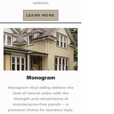
updates.
LEARN MORE
Monogram
Monogram vinyl siding delivers the
look of natural cedar with the
strength and convenience of
maintenance-free panels — a
premium choice for standout style.