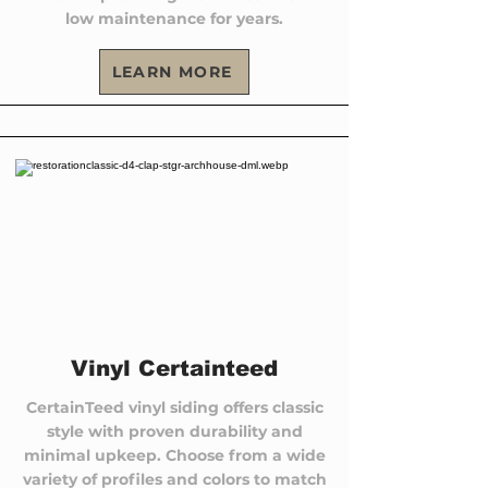
low maintenance for years.
LEARN MORE
Vinyl Certainteed
CertainTeed vinyl siding offers classic
style with proven durability and
minimal upkeep. Choose from a wide
variety of profiles and colors to match