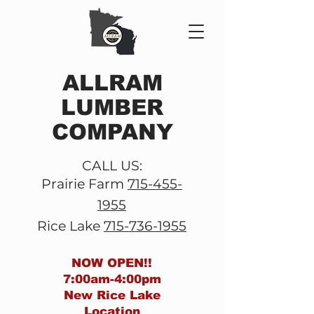
ALLRAM
LUMBER
COMPANY
CALL US:
Prairie Farm
715-455-
1955
Rice Lake
715-736-1955
NOW OPEN!!
7:00am-4:00pm
New
Rice Lake
Location