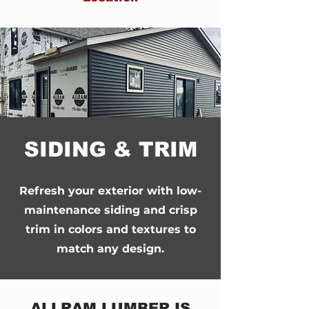
SIDING & TRIM
Refresh your exterior with low-
maintenance siding and crisp
trim in colors and textures to
match any design.
ALLRAM LUMBER IS