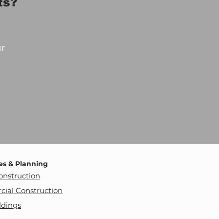
ts?
ur
es & Planning
nstruction
ial Construction
ldings