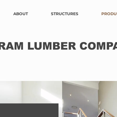
ABOUT
STRUCTURES
PRODU
RAM LUMBER COMP