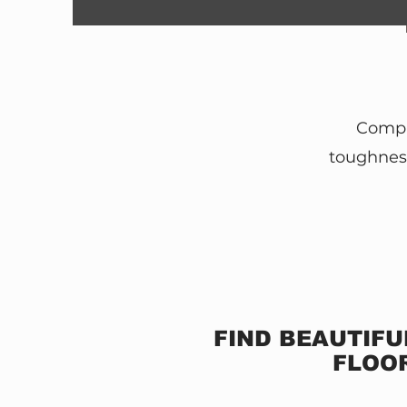
Comple
toughness
FIND BEAUTIFU
FLOOR