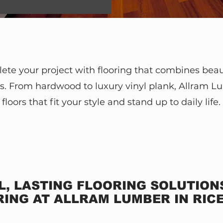
te your project with flooring that combines bea
. From hardwood to luxury vinyl plank, Allram L
floors that fit your style and stand up to daily life.
L, LASTING FLOORING SOLUTIO
ING AT ALLRAM LUMBER IN RIC