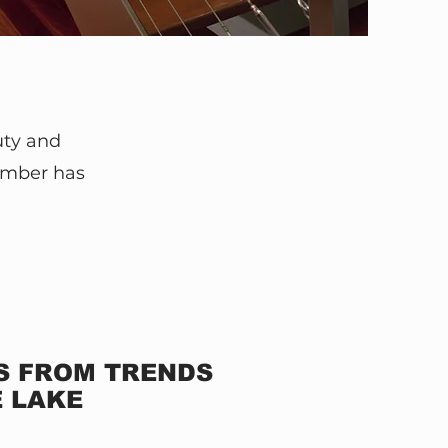
uty and
umber has
NS FROM TRENDS
E LAKE