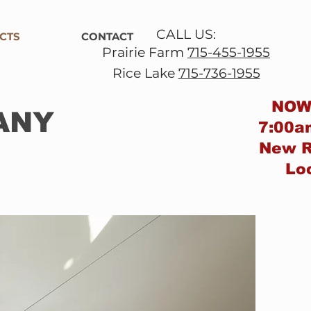
CALL US:
CTS
CONTACT
Prairie Farm
715-455-1955
Rice Lake
715-736-1955
NOW
ANY
7:00a
New
R
Lo