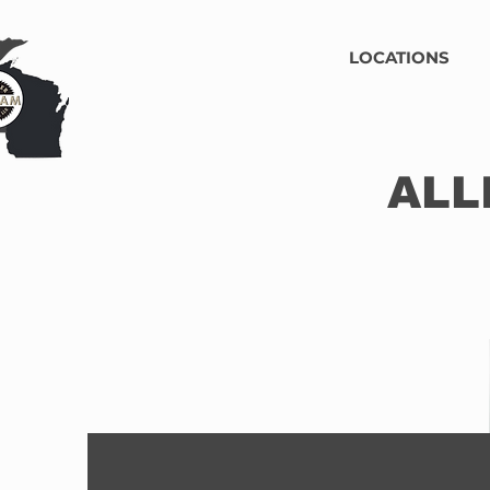
LOCATIONS
ALL