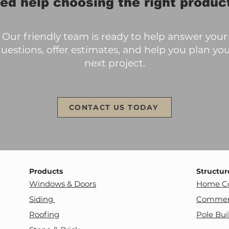
ed help choosing the right produc
Our friendly team is ready to help answer your
uestions, offer estimates, and help you plan yo
next project.
CONTACT US TODAY
Products
Structur
Windows & Doors
Home Co
Siding
Commerc
Roofing
Pole Bui