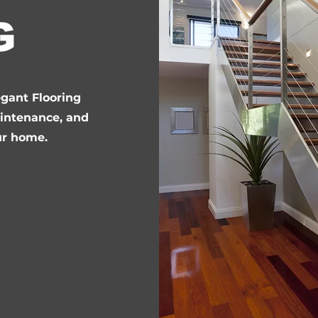
G
egant Flooring
aintenance, and
ur home.