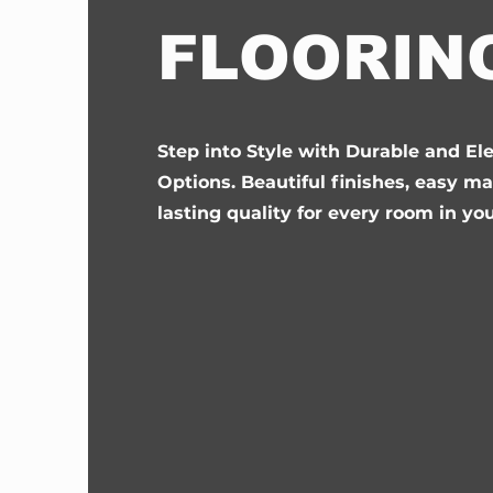
FLOORIN
Step into Style with Durable and El
Options. Beautiful finishes, easy m
lasting quality for every room in yo