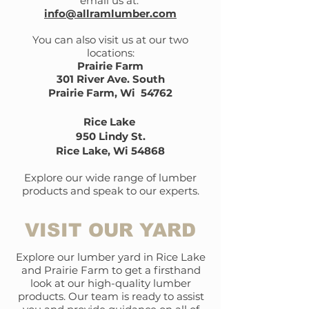
email us at:
info@allramlumber.com
You can also visit us at our two
locations:
Prairie Farm
301 River Ave. South
Prairie Farm, Wi 54762
Rice Lake
950 Lindy St.
Rice Lake, Wi 54868
Explore our wide range of lumber
products and speak to our experts.
VISIT OUR YARD
Explore our lumber yard in Rice Lake
and Prairie Farm to get a firsthand
look at our high-quality lumber
products. Our team is ready to assist