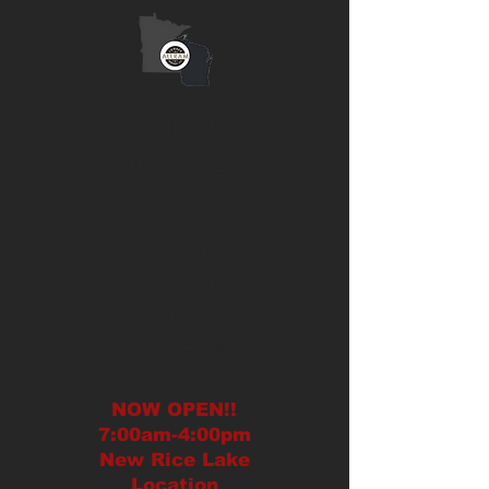
ALLRAM
LUMBER
COMPANY
CALL US:
Prairie Farm
715-455-
1955
Rice Lake
715-736-1955
NOW OPEN!!
7:00am-4:00pm
New
Rice Lake
Location