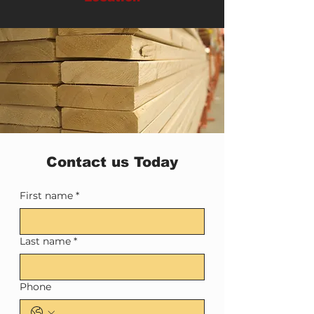
Contact us Today
First name
*
Last name
*
Phone