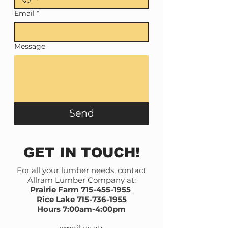
Email
*
Message
Send
GET IN TOUCH!
For all your lumber needs, contact
Allram Lumber Company at:
Prairie Farm
715-455-1955
Rice Lake
715-736-1955
Hours 7:00am-4:00pm