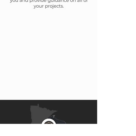
you and provide guidance on all of
your projects.